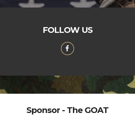
FOLLOW US
Sponsor - The GOAT