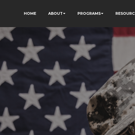
HOME
ABOUT
PROGRAMS
RESOURC