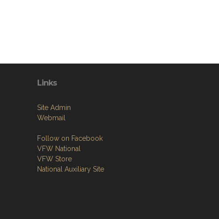
Links
Site Admin
Webmail
Follow on Facebook
VFW National
VFW Store
National Auxiliary Site