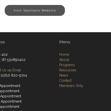
Visit Sponsors Website
ess
Menu
x 402
Home
, WI 530890402
About
Programs
 Us via Email
Resources
 1(262) 820-9704
News
Contact
Appointment
Members Only
Appointment
 Appointment
 Appointment
Appointment