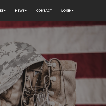
ES
NEWS
CONTACT
LOGIN