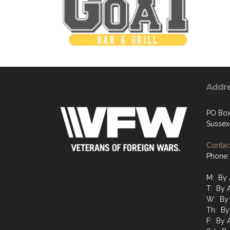
Addr
PO Bo
Sussex
Contact
Phone:
M: By 
T: By 
W: By
Th: By
F: By 