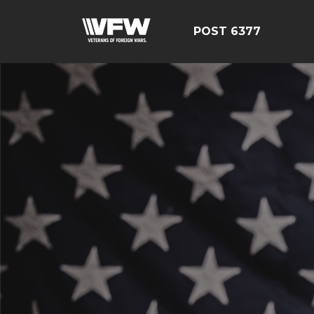
POST 6377