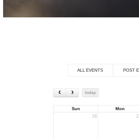
ALL EVENTS
POST 
today
Sun
Mon
26
2