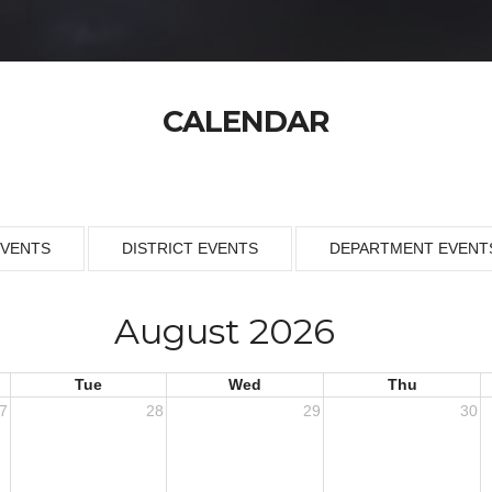
CALENDAR
EVENTS
DISTRICT EVENTS
DEPARTMENT EVENT
August 2026
Tue
Wed
Thu
7
28
29
30