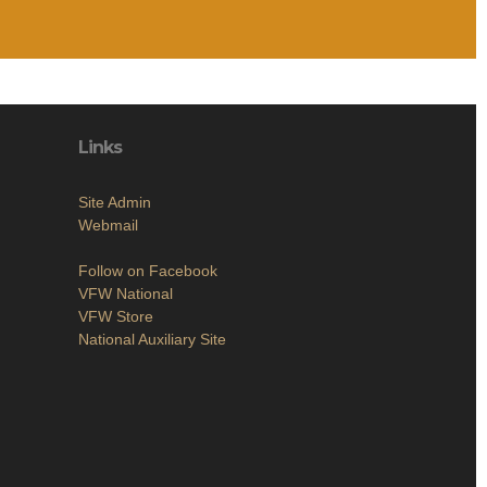
Links
Site Admin
Webmail
Follow on Facebook
VFW National
VFW Store
National Auxiliary Site