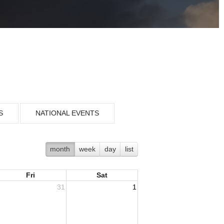
S
NATIONAL EVENTS
month
week
day
list
Fri
Sat
31
1