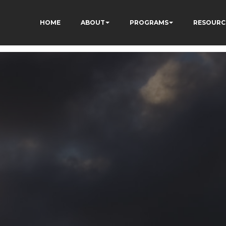
HOME
ABOUT
PROGRAMS
RESOURC