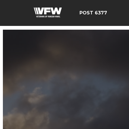
POST 6377