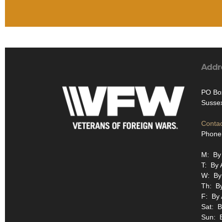
Addr
PO Bo
Susse
Contac
Phone
M: By
T: By 
W: By
Th: B
F: By
Sat: B
Sun: 