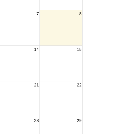
7
8
14
15
21
22
28
29