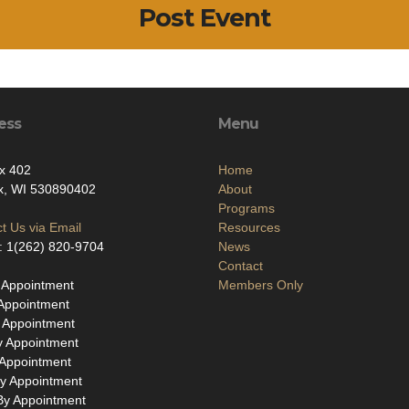
Post Event
ess
Menu
x 402
Home
x, WI 530890402
About
Programs
t Us via Email
Resources
: 1(262) 820-9704
News
Contact
 Appointment
Members Only
Appointment
 Appointment
y Appointment
 Appointment
y Appointment
By Appointment