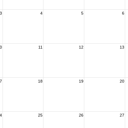
3
4
5
6
0
11
12
13
7
18
19
20
4
25
26
27