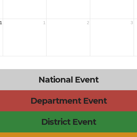
1
1
2
3
National Event
Department Event
District Event