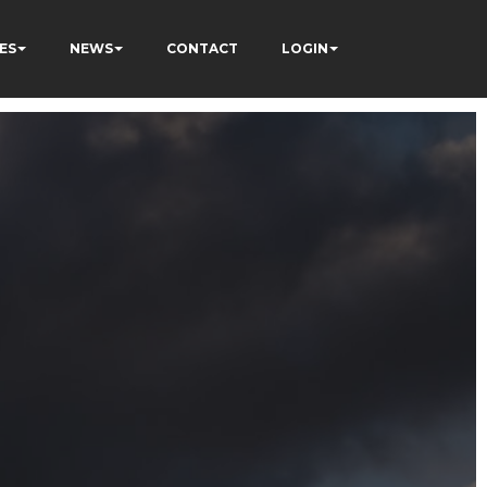
ES
NEWS
CONTACT
LOGIN