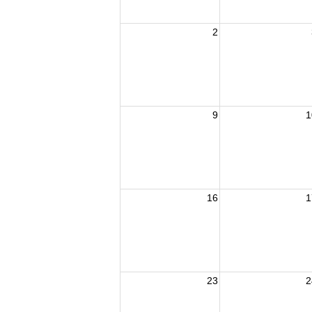
2
9
1
16
1
23
2