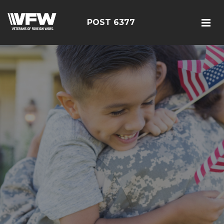
POST 6377