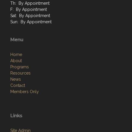
Th: By Appointment
F: By Appointment
Sat: By Appointment
Sun: By Appointment
Menu
Home
About
Programs
Resources
News
Contact
Members Only
Links
Site Admin