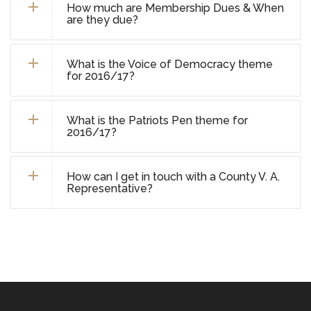
How much are Membership Dues & When
are they due?
What is the Voice of Democracy theme
for 2016/17?
What is the Patriots Pen theme for
2016/17?
How can I get in touch with a County V. A.
Representative?