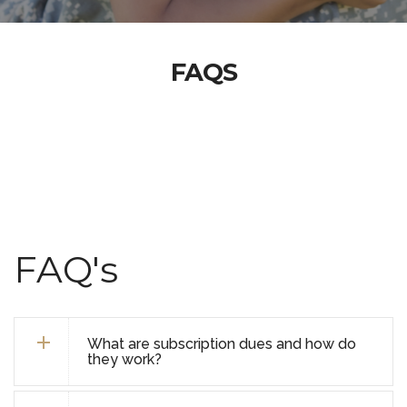
FAQS
FAQ's
What are subscription dues and how do
they work?