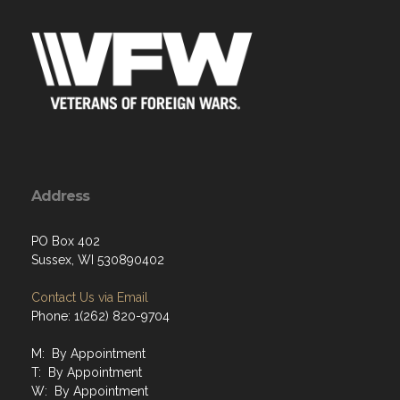
Address
PO Box 402
Sussex, WI 530890402
Contact Us via Email
Phone: 1(262) 820-9704
M: By Appointment
T: By Appointment
W: By Appointment