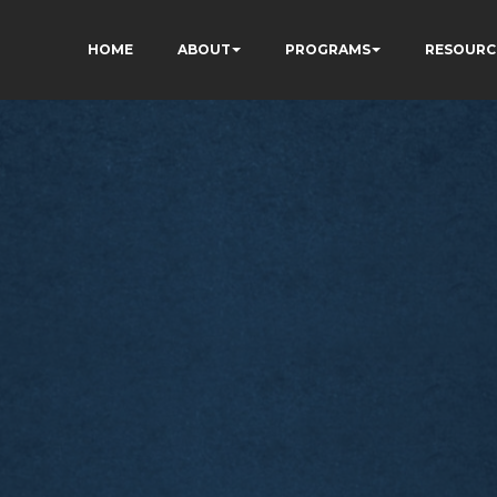
HOME
ABOUT
PROGRAMS
RESOURC