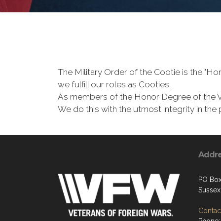
The Military Order of the Cootie is the "
we fulfill our roles as Cooties.
As members of the Honor Degree of the 
We do this with the utmost integrity in t
Addr
PO Bo
Sussex
Contact