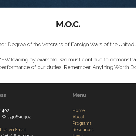
M.O.C.
Honor Degree of the Veterans of Foreign Wars of the Unite
VFW leading by example, we must continue to demonstra
he performance of our duties. Remember, Anything Worth Do
ess
Menu
x 402
Home
, WI 530890402
About
Programs
 Us via Email
Resources