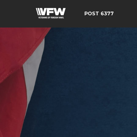
POST 6377