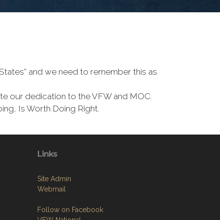
d States” and we need to remember this as
te our dedication to the VFW and MOC.
ing, Is Worth Doing Right.
Links
Site Admin
Webmail
Follow on Facebook