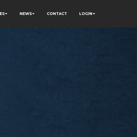
ES
NEWS
CONTACT
LOGIN