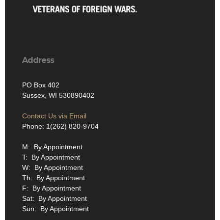
Address
PO Box 402
Sussex, WI 530890402
Contact Us via Email
Phone: 1(262) 820-9704
M: By Appointment
T: By Appointment
W: By Appointment
Th: By Appointment
F: By Appointment
Sat: By Appointment
Sun: By Appointment