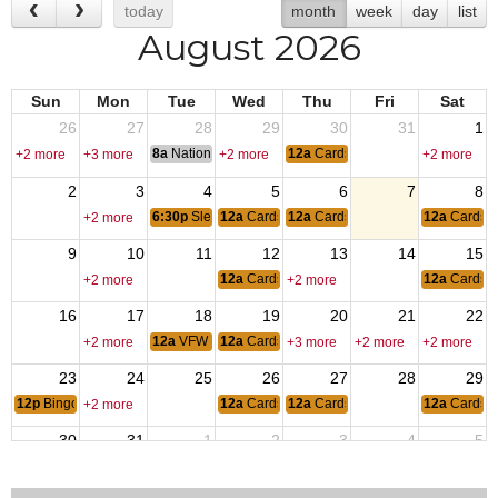
today
month
week
day
list
August 2026
Sun
Mon
Tue
Wed
Thu
Fri
Sat
26
27
28
29
30
31
1
8a
National Convention
12a
CardsSheephead
+2 more
+3 more
+2 more
+2 more
2
3
4
5
6
7
8
6:30p
Sledbugs of Wisconsin
12a
CardsSheephead
12a
CardsSheephead
12a
CardsS
+2 more
9
10
11
12
13
14
15
12a
CardsSheephead
12a
CardsS
+2 more
+2 more
16
17
18
19
20
21
22
12a
VFW Meeting
12a
CardsSheephead
+2 more
+3 more
+2 more
+2 more
23
24
25
26
27
28
29
12p
Bingo at the GOAT
12a
CardsSheephead
12a
CardsSheephead
12a
CardsS
+2 more
30
31
1
2
3
4
5
6:30p
Sledbugs of Wisconsin
12a
CardsSheephead
12a
CardsSheephead
+2 more
+2 more