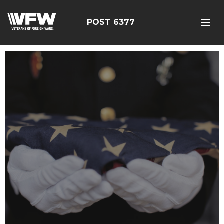
POST 6377