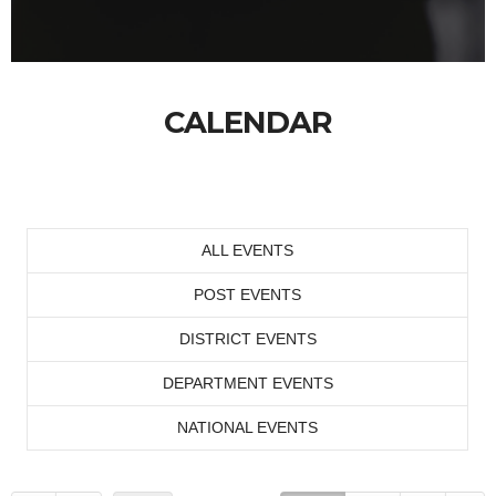
CALENDAR
ALL EVENTS
POST EVENTS
DISTRICT EVENTS
DEPARTMENT EVENTS
NATIONAL EVENTS