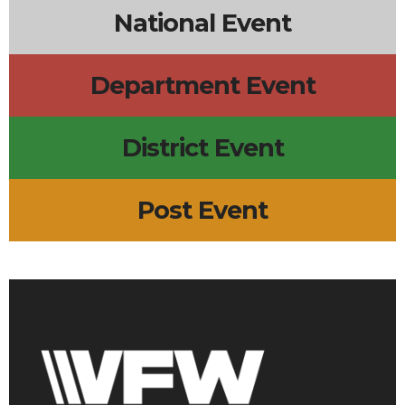
National Event
Department Event
District Event
Post Event