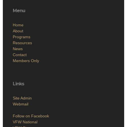
Menu
Home
About
Programs
Resources
News
Contact
Members Only
Links
Site Admin
Webmail
Follow on Facebook
VFW National