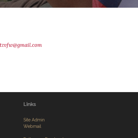
tzvfw@gmail.com
Links
Site Admin
Webmail