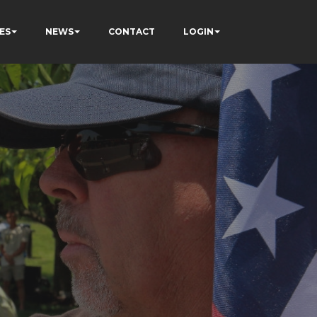
ES
NEWS
CONTACT
LOGIN