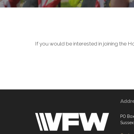
If you would be interested in joining the
Addr
PO Bo
Sussex