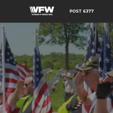
POST 6377