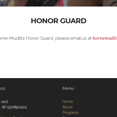
HONOR GUARD
hornemudli
 Horne-Mudlitz Honor Guard, please email us at
ess
Menu
x 402
Home
, WI 530890402
About
Programs