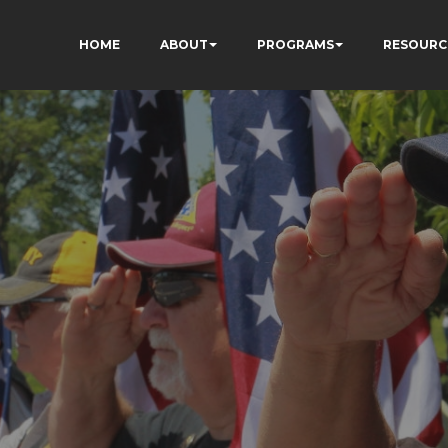
HOME
ABOUT
PROGRAMS
RESOURC